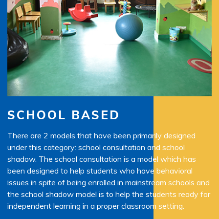
SCHOOL BASED
There are 2 models that have been primarily designed
Th
under this category: school consultation and school
pr
 an
shadow. The school consultation is a model which has
ne
been designed to help students who have behavioral
pr
ter
issues in spite of being enrolled in mainstream schools and
ar
the school shadow model is to help the students ready for
in
independent learning in a proper classroom setting.
an