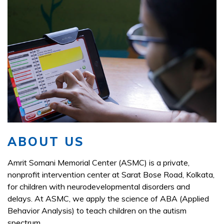
ABOUT US
Amrit Somani Memorial Center (ASMC) is a private,
nonprofit intervention center at Sarat Bose Road, Kolkata,
for children with neurodevelopmental disorders and
delays. At ASMC, we apply the science of ABA (Applied
Behavior Analysis) to teach children on the autism
spectrum.