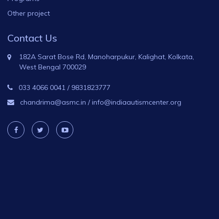
Other project
Contact Us
182A Sarat Bose Rd, Manoharpukur, Kalighat, Kolkata,
West Bengal 700029
033 4066 0041
/
9831823777
chandrima@asmc.in
/
info@indiaautismcenter.org