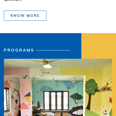
KNOW MORE
PROGRAMS