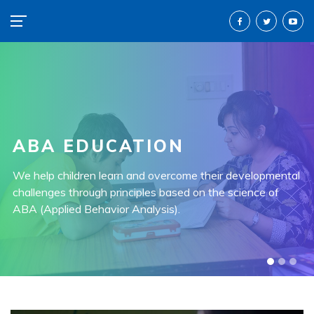
ABA EDUCATION
END TO END SERVICES
We help children learn and overcome their developmental
All our services are end-to-end and provided by
challenges through principles based on the science of
professionally trained individuals.
ABA (Applied Behavior Analysis).