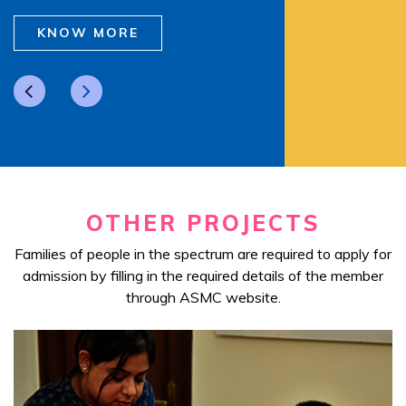
KNOW MORE
OTHER PROJECTS
Families of people in the spectrum are required to apply for
admission by filling in the required details of the member
through ASMC website.