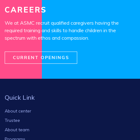
CAREERS
We at ASMC recruit qualified caregivers having the
required training and skills to handle children in the
spectrum with ethos and compassion.
CURRENT OPENINGS
Quick Link
About center
Trustee
About team
Programs