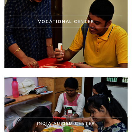
VOCATIONAL CENTER
INDIA AUTISM CENTER